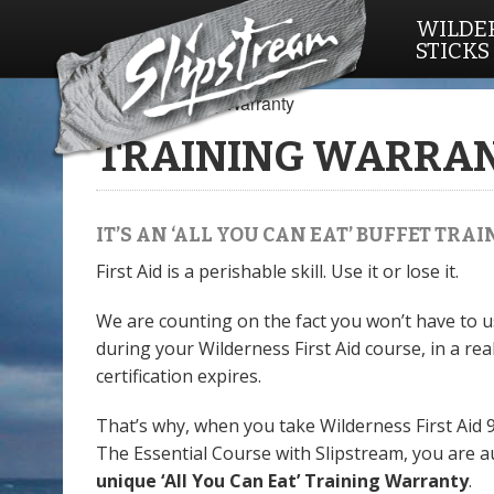
WILDER
STICKS
Home
/ Training Warranty
TRAINING WARRA
IT’S AN ‘ALL YOU CAN EAT’ BUFFET TR
First Aid is a perishable skill. Use it or lose it.
We are counting on the fact you won’t have to us
during your Wilderness First Aid course, in a real
certification expires.
That’s why, when you take Wilderness First Aid 
The Essential Course with Slipstream, you are a
unique ‘All You Can Eat’ Training Warranty
.