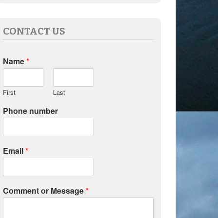
CONTACT US
Name
*
First
Last
Phone number
Email
*
Comment or Message
*