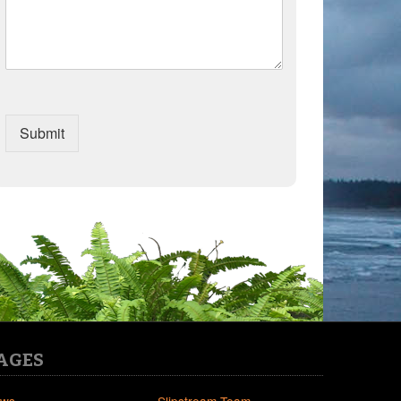
Submit
AGES