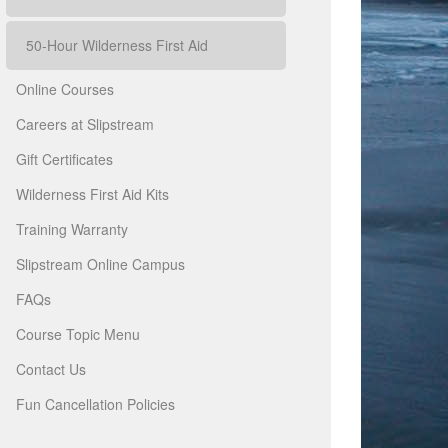
50-Hour Wilderness First Aid
Online Courses
Careers at Slipstream
Gift Certificates
Wilderness First Aid Kits
Training Warranty
Slipstream Online Campus
FAQs
Course Topic Menu
Contact Us
Fun Cancellation Policies