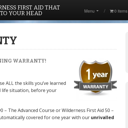
NESS FIRST AID THAT
Menu
0 items
 TO YOUR HEAD
NTY
AINING WARRANTY!
e ALL the skills you’ve learned
 life situation, before your
90 – The Advanced Course or Wilderness First Aid 50 –
utomatically covered for one year with our
unrivalled