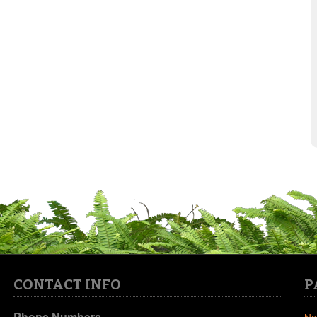
CONTACT INFO
P
Phone Numbers