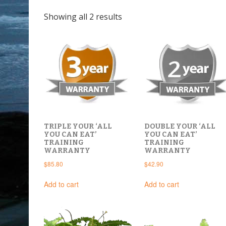
Sorted
Showing all 2 results
by
latest
DOUBLE YOUR ‘ALL
TRIPLE YOUR ‘ALL
YOU CAN EAT’
YOU CAN EAT’
TRAINING
TRAINING
WARRANTY
WARRANTY
$
42.90
$
85.80
Add to cart
Add to cart