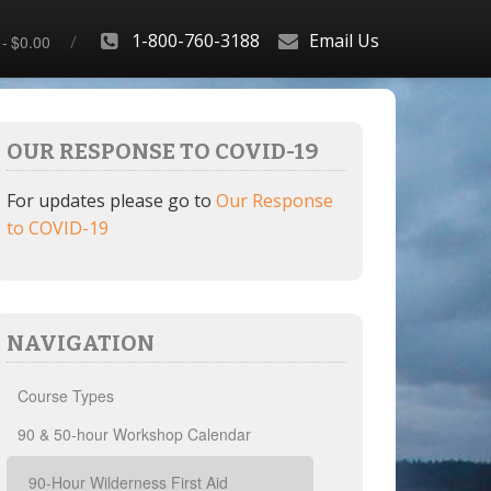
1-800-760-3188
Email Us
$0.00
OUR RESPONSE TO COVID-19
For updates please go to
Our Response
to COVID-19
NAVIGATION
Course Types
90 & 50-hour Workshop Calendar
90-Hour Wilderness First Aid