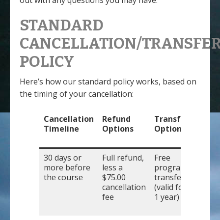
out with any questions you may have.
STANDARD
CANCELLATION/TRANSFE
POLICY
Here’s how our standard policy works, based on
the timing of your cancellation:
Cancellation
Refund
Transfer
Timeline
Options
Options
30 days or
Full refund,
Free
more before
less a
program
the course
$75.00
transfer
cancellation
(valid for
fee
1 year)