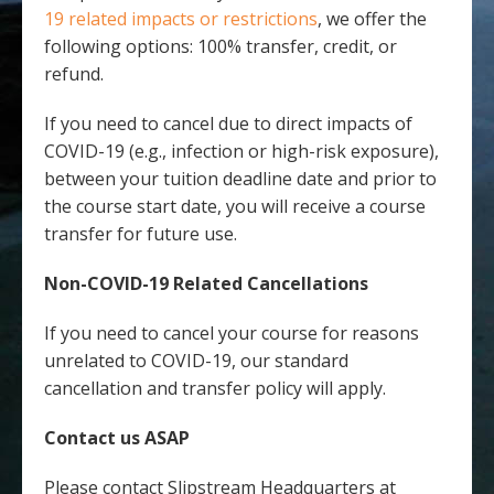
19 related impacts or restrictions
, we offer the
following options: 100% transfer, credit, or
refund.
If you need to cancel due to direct impacts of
COVID-19 (e.g., infection or high-risk exposure),
between your tuition deadline date and prior to
the course start date, you will receive a course
transfer for future use.
Non-COVID-19 Related Cancellations
If you need to cancel your course for reasons
unrelated to COVID-19, our standard
cancellation and transfer policy will apply.
Contact us ASAP
Please contact Slipstream Headquarters at