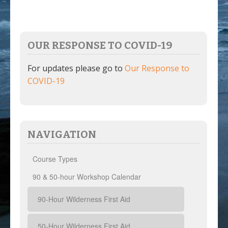
OUR RESPONSE TO COVID-19
For updates please go to
Our Response to
COVID-19
NAVIGATION
Course Types
90 & 50-hour Workshop Calendar
90-Hour Wilderness First Aid
50-Hour Wilderness First Aid