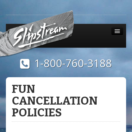
1-800-760-3188
Menu
0 items
$0.00
FUN
CANCELLATION
POLICIES