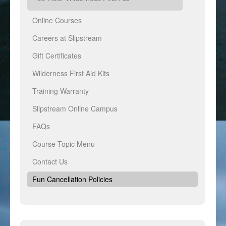
Online Courses
Careers at Slipstream
Gift Certificates
Wilderness First Aid Kits
Training Warranty
Slipstream Online Campus
FAQs
Course Topic Menu
Contact Us
Fun Cancellation Policies