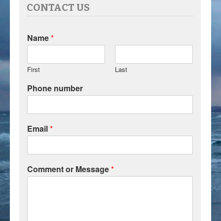
CONTACT US
Name
*
First
Last
Phone number
Email
*
Comment or Message
*