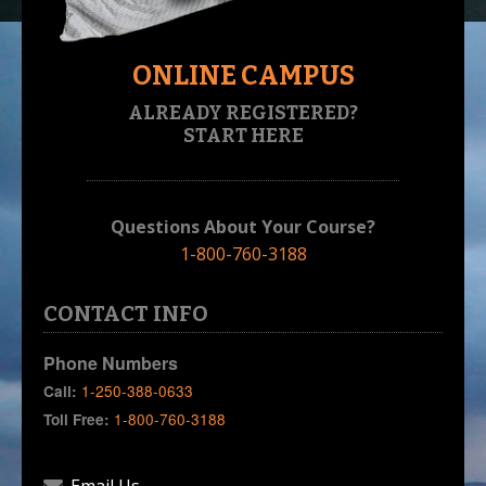
ONLINE CAMPUS
ALREADY REGISTERED?
START HERE
Questions About Your Course?
1-800-760-3188
CONTACT INFO
Phone Numbers
1-250-388-0633
Call:
1-800-760-3188
Toll Free: