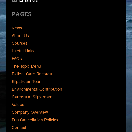
Email Us
PAGES
News
About Us
Courses
Useful Links
FAQs
The Topic Menu
Patient Care Records
Slipstream Team
Environmental Contribution
Careers at Slipstream
Values
Company Overview
Fun Cancellation Policies
Contact