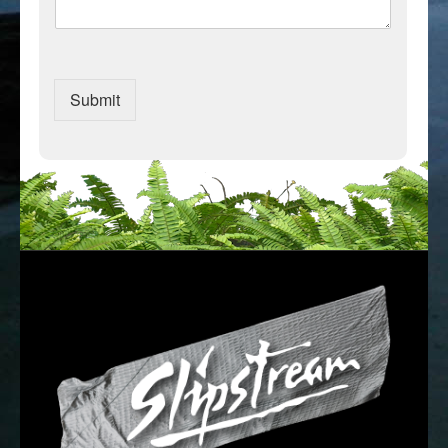
Submit