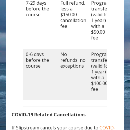
7-29 days
Full refund,
Program
before the
less a
transfer
course
$150.00
(valid for
cancellation
1 year)
fee
with a
$50.00
fee
0-6 days
No
Program
before the
refunds, no
transfer
course
exceptions
(valid for
1 year)
with a
$100.00
fee
COVID-19 Related Cancellations
If Slipstream cancels your course due to
COVID-