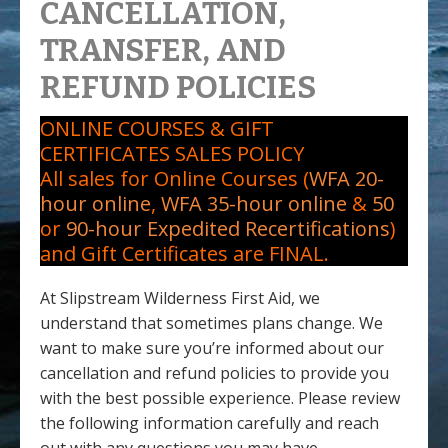
CANCELLATION,
TRANSFER, AND
REFUND POLICIES
ONLINE COURSES & GIFT
CERTIFICATES SALES POLICY
All sales for Online Courses (
WFA 20-
hour online
,
WFA 35-hour online
&
50
or
90-hour Expedited Recertifications
)
and Gift Certificates are FINAL.
At Slipstream Wilderness First Aid, we
understand that sometimes plans change. We
want to make sure you’re informed about our
cancellation and refund policies to provide you
with the best possible experience. Please review
the following information carefully and reach