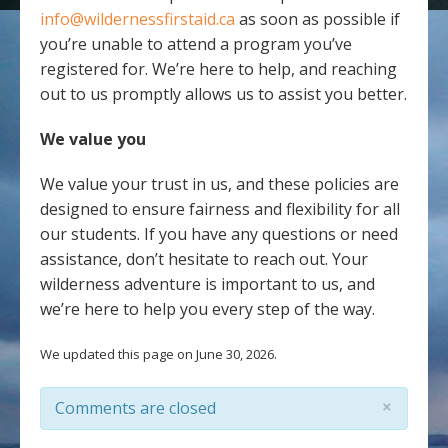
info@wildernessfirstaid.ca
as soon as possible if
you’re unable to attend a program you’ve
registered for. We’re here to help, and reaching
out to us promptly allows us to assist you better.
We value you
We value your trust in us, and these policies are
designed to ensure fairness and flexibility for all
our students. If you have any questions or need
assistance, don’t hesitate to reach out. Your
wilderness adventure is important to us, and
we’re here to help you every step of the way.
We updated this page on June 30, 2026.
×
Comments are closed