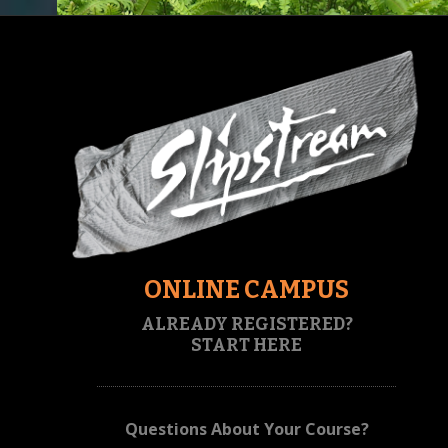
ONLINE CAMPUS
ALREADY REGISTERED?
START HERE
Questions About Your Course?