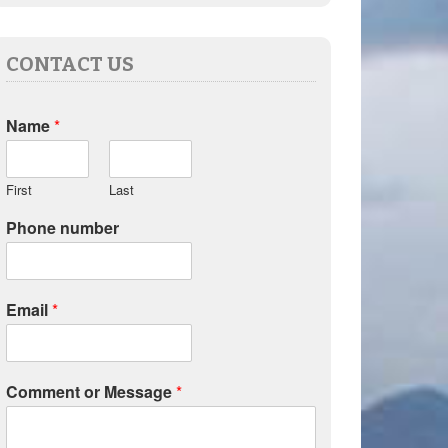
CONTACT US
Name
*
First
Last
Phone number
Email
*
Comment or Message
*