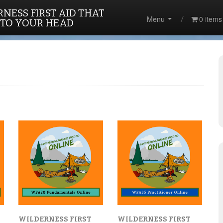
NESS FIRST AID THAT
Menu
0 items
 TO YOUR HEAD
WILDERNESS FIRST
WILDERNESS FIRST