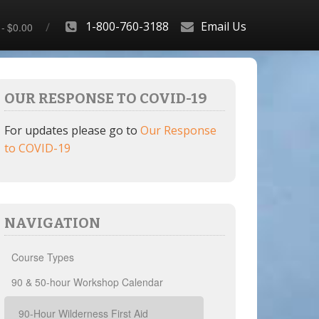
1-800-760-3188
Email Us
$0.00
OUR RESPONSE TO COVID-19
For updates please go to
Our Response
to COVID-19
NAVIGATION
Course Types
90 & 50-hour Workshop Calendar
90-Hour Wilderness First Aid