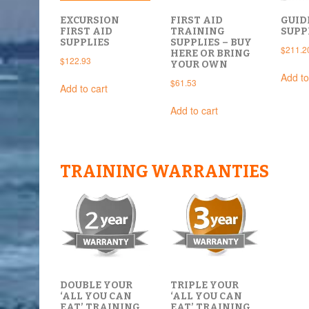
EXCURSION
FIRST AID
GUID
FIRST AID
TRAINING
SUPP
SUPPLIES
SUPPLIES – BUY
$
211.2
HERE OR BRING
$
122.93
YOUR OWN
Add to
$
61.53
Add to cart
Add to cart
TRAINING WARRANTIES
DOUBLE YOUR
TRIPLE YOUR
‘ALL YOU CAN
‘ALL YOU CAN
EAT’ TRAINING
EAT’ TRAINING