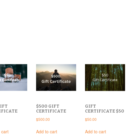
IFT
$500 GIFT
GIFT
IFICATE
CERTIFICATE
CERTIFICATE $50
$
500.00
$
50.00
 cart
Add to cart
Add to cart