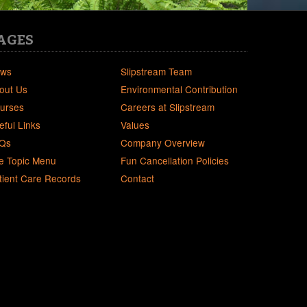
AGES
ws
Slipstream Team
out Us
Environmental Contribution
urses
Careers at Slipstream
eful Links
Values
Qs
Company Overview
e Topic Menu
Fun Cancellation Policies
tient Care Records
Contact