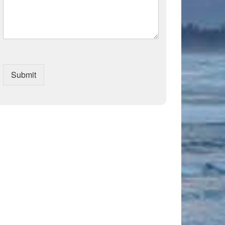
Submit