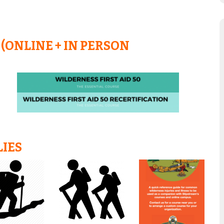
(ONLINE + IN PERSON
LIES