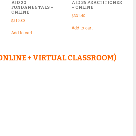
AID 20
AID 35 PRACTITIONER
FUNDAMENTALS –
– ONLINE
ONLINE
$
331.40
$
219.80
Add to cart
Add to cart
ONLINE + VIRTUAL CLASSROOM)