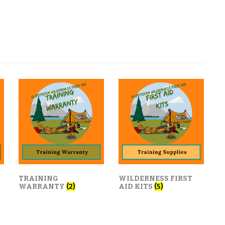
TRAINING
WILDERNESS FIRST
WARRANTY
(2)
AID KITS
(5)