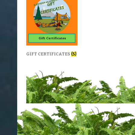
GIFT CERTIFICATES
(5)