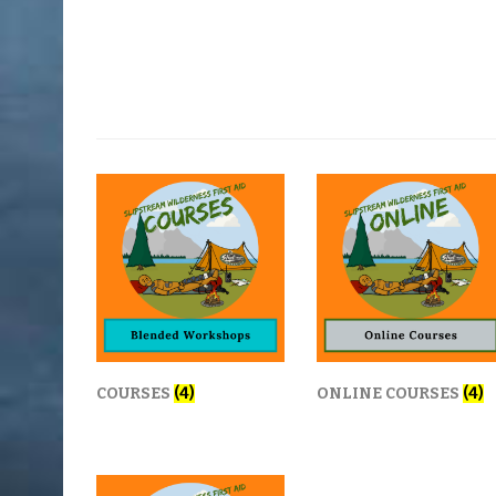
COURSES
(4)
ONLINE COURSES
(4)