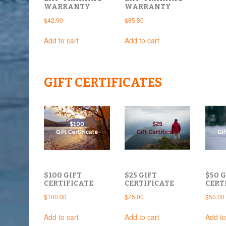
WARRANTY
WARRANTY
$
42.90
$
85.80
Add to cart
Add to cart
GIFT CERTIFICATES
$100 GIFT
$25 GIFT
$50 G
CERTIFICATE
CERTIFICATE
CERT
$
100.00
$
25.00
$
50.00
Add to cart
Add to cart
Add to