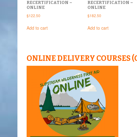
RECERTIFICATION –
RECERTIFICATION –
ONLINE
ONLINE
$
122.50
$
182.50
Add to cart
Add to cart
ONLINE DELIVERY COURSES (