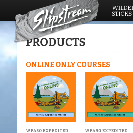
WILDER
STICKS
Home
/ Products
PRODUCTS
ONLINE ONLY COURSES
WFA50 EXPEDITED
WFA90 EXPEDITED