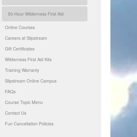
50-Hour Wilderness First Aid
Online Courses
Careers at Slipstream
Gift Certificates
Wilderness First Aid Kits
Training Warranty
Slipstream Online Campus
FAQs
Course Topic Menu
Contact Us
Fun Cancellation Policies