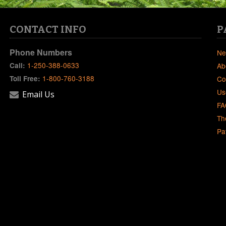
CONTACT INFO
P
Phone Numbers
Ne
1-250-388-0633
Call:
Ab
1-800-760-3188
Toll Free:
Co
Us
Email Us
FA
Th
Pa