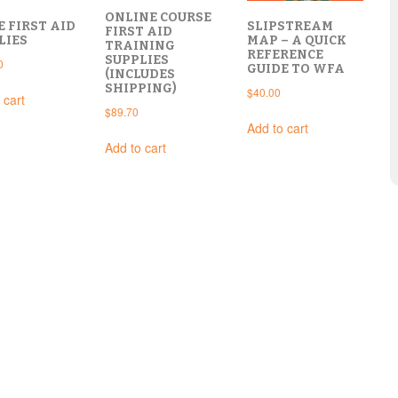
ONLINE COURSE
E FIRST AID
SLIPSTREAM
FIRST AID
LIES
MAP – A QUICK
TRAINING
REFERENCE
SUPPLIES
0
GUIDE TO WFA
(INCLUDES
SHIPPING)
$
40.00
 cart
$
89.70
Add to cart
Add to cart