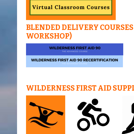
BLENDED DELIVERY COURSES 
WORKSHOP)
WILDERNESS FIRST AID SUPP