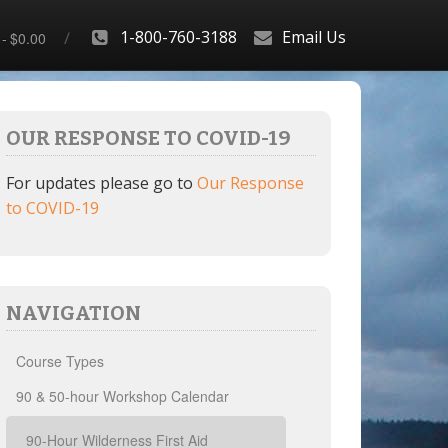
1-800-760-3188
Email Us
$0.00
OUR RESPONSE TO COVID-19
For updates please go to
Our Response
to COVID-19
NAVIGATION
Course Types
90 & 50-hour Workshop Calendar
90-Hour Wilderness First Aid