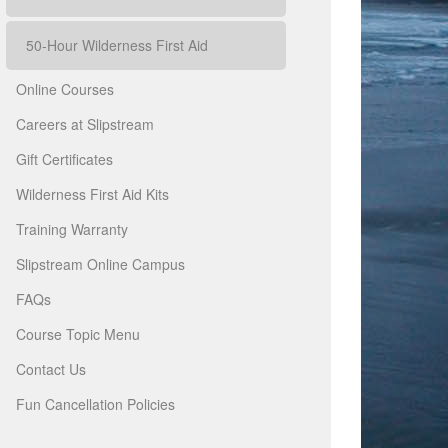
50-Hour Wilderness First Aid
Online Courses
Careers at Slipstream
Gift Certificates
Wilderness First Aid Kits
Training Warranty
Slipstream Online Campus
FAQs
Course Topic Menu
Contact Us
Fun Cancellation Policies