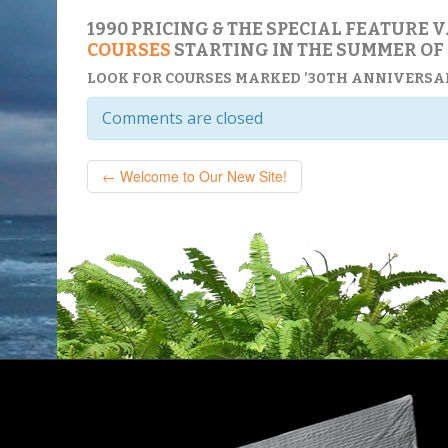
1990 PRICING & THE SPECIAL FEATURE 
COURSES
STARTING IN THE SUMMER OF 
LOOK FOR COURSES MARKED ’30TH ANNIVERSAR
Comments are closed
← Welcome to Our New Site!