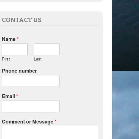
CONTACT US
Name
*
First
Last
Phone number
Email
*
Comment or Message
*