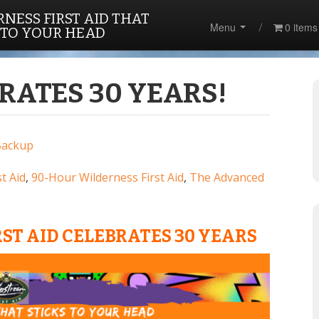
NESS FIRST AID THAT
Menu
0 items
 TO YOUR HEAD
RATES 30 YEARS!
Backup
t Aid
,
90-Hour Wilderness First Aid
,
The Advanced
ST AID CELEBRATES 30 YEARS