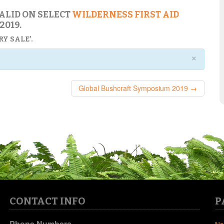
VALID ON SELECT
WILDERNESS FIRST AID
2019.
Y SALE’.
×
Global Bushcraft Symposium 2019 →
CONTACT INFO
P
Phone Numbers