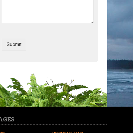
Submit
AGES