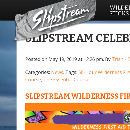
WILDER
STICKS
SLIPSTREAM CELEB
Posted on May 19, 2019 at 12:26 pm.
By
Trish - 
Categories:
News
. Tags:
50-Hour Wilderness Firs
Course
,
The Essential Course
.
SLIPSTREAM WILDERNESS FIR